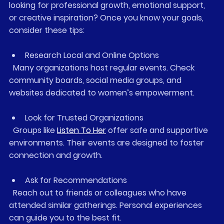
looking for professional growth, emotional support, 
or creative inspiration? Once you know your goals, 
consider these tips:
Research Local and Online Options
  Many organizations host regular events. Check 
community boards, social media groups, and 
websites dedicated to women’s empowerment.
Look for Trusted Organizations
  Groups like 
Listen To Her
 offer safe and supportive 
environments. Their events are designed to foster 
connection and growth.
Ask for Recommendations
  Reach out to friends or colleagues who have 
attended similar gatherings. Personal experiences 
can guide you to the best fit.