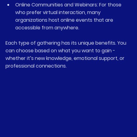
Online Communities and Webinars
: For those 
who prefer virtual interaction, many 
organizations host online events that are 
accessible from anywhere.
Each type of gathering has its unique benefits. You 
can choose based on what you want to gain - 
whether it’s new knowledge, emotional support, or 
professional connections.