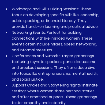
Workshops and Skill-Building Sessions
: These 
focus on developing specific skills like leadership, 
public speaking, or financial literacy. They 
provide hands-on learning and practical advice.
Networking Events
: Perfect for building 
connections with like-minded women. These 
events often include mixers, speed networking, 
and informal meetups.
Conferences and Summits
: Larger gatherings 
featuring keynote speakers, panel discussions, 
and breakout sessions. They offer a deep dive 
into topics like entrepreneurship, mental health, 
and social justice.
Support Circles and Storytelling Nights
: Intimate 
settings where women share personal stories 
and offer emotional support. These gatherings 
foster empathy and solidarity.