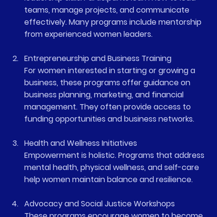
teams, manage projects, and communicate 
effectively. Many programs include mentorship 
from experienced women leaders.
Entrepreneurship and Business Training
For women interested in starting or growing a 
business, these programs offer guidance on 
business planning, marketing, and financial 
management. They often provide access to 
funding opportunities and business networks.
Health and Wellness Initiatives
Empowerment is holistic. Programs that address 
mental health, physical wellness, and self-care 
help women maintain balance and resilience.
Advocacy and Social Justice Workshops
These programs encourage women to become 