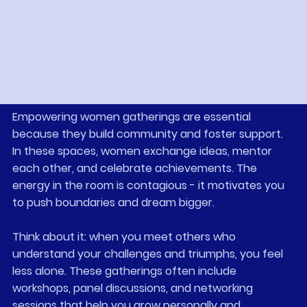
events and programs designed to empower women 
like you.
Why Empowering Women 
Gatherings Matter
Empowering women gatherings are essential 
because they build community and foster support. 
In these spaces, women exchange ideas, mentor 
each other, and celebrate achievements. The 
energy in the room is contagious - it motivates you 
to push boundaries and dream bigger.
Think about it: when you meet others who 
understand your challenges and triumphs, you feel 
less alone. These gatherings often include 
workshops, panel discussions, and networking 
sessions that help you grow personally and 