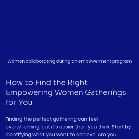
Women collaborating during an empowerment program
How to Find the Right 
Empowering Women Gatherings 
for You
Finding the perfect gathering can feel 
overwhelming, but it’s easier than you think. Start by 
identifying what you want to achieve. Are you 