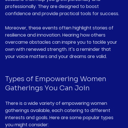
professionally. They are designed to boost 
confidence and provide practical tools for success.
Moreover, these events often highlight stories of 
resilience and innovation. Hearing how others 
overcame obstacles can inspire you to tackle your 
own with renewed strength. It’s a reminder that 
your voice matters and your dreams are valid.
Types of Empowering Women 
Gatherings You Can Join
There is a wide variety of empowering women 
gatherings available, each catering to different 
interests and goals. Here are some popular types 
you might consider: