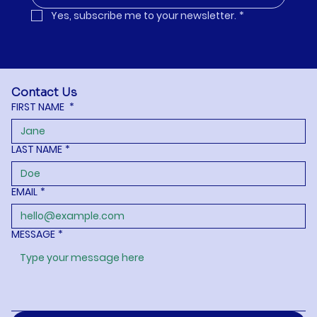
Yes, subscribe me to your newsletter.
*
Contact Us
FIRST NAME
*
LAST NAME
*
EMAIL
*
MESSAGE
*