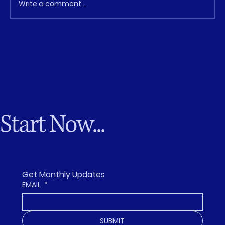
Write a comment...
The Leadership Gap Isn’t Talent—It’s
Opportunity
Start Now...
Get Monthly Updates
EMAIL
*
SUBMIT