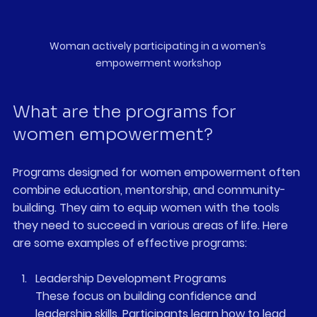
Woman actively participating in a women’s 
empowerment workshop
What are the programs for 
women empowerment?
Programs designed for women empowerment often 
combine education, mentorship, and community-
building. They aim to equip women with the tools 
they need to succeed in various areas of life. Here 
are some examples of effective programs:
Leadership Development Programs
These focus on building confidence and 
leadership skills. Participants learn how to lead 