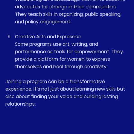
advocates for change in their communities. 
They teach skills in organizing, public speaking, 
and policy engagement.
Creative Arts and Expression
Some programs use art, writing, and 
performance as tools for empowerment. They 
provide a platform for women to express 
themselves and heal through creativity.
Joining a program can be a transformative 
experience. It’s not just about learning new skills but 
also about finding your voice and building lasting 
relationships.