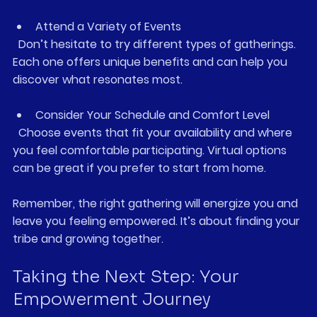
Attend a Variety of Events
  Don’t hesitate to try different types of gatherings. 
Each one offers unique benefits and can help you 
discover what resonates most.
Consider Your Schedule and Comfort Level
  Choose events that fit your availability and where 
you feel comfortable participating. Virtual options 
can be great if you prefer to start from home.
Remember, the right gathering will energize you and 
leave you feeling empowered. It’s about finding your 
tribe and growing together.
Taking the Next Step: Your 
Empowerment Journey