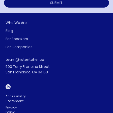
SUBMIT
Who We Are
Blog
For Speakers
For Companies
team@listentoher.co
500 Terry Francine Street,
San Francisco, CA 94158
Accessibility
Statement
Privacy
Policy