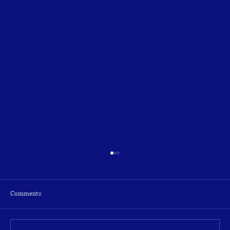
Comments