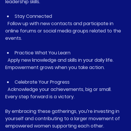
leadership skills.
Stay Connected
  Follow up with new contacts and participate in 
online forums or social media groups related to the 
events.
Practice What You Learn
  Apply new knowledge and skills in your daily life. 
Empowerment grows when you take action.
Celebrate Your Progress
  Acknowledge your achievements, big or small. 
Every step forward is a victory.
By embracing these gatherings, you’re investing in 
yourself and contributing to a larger movement of 
empowered women supporting each other.