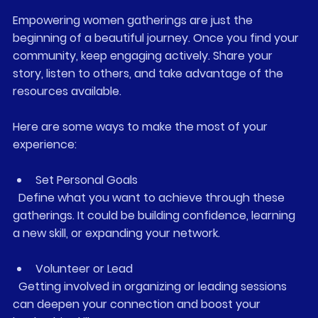
Empowering women gatherings are just the 
beginning of a beautiful journey. Once you find your 
community, keep engaging actively. Share your 
story, listen to others, and take advantage of the 
resources available.
Here are some ways to make the most of your 
experience:
Set Personal Goals
  Define what you want to achieve through these 
gatherings. It could be building confidence, learning 
a new skill, or expanding your network.
Volunteer or Lead
  Getting involved in organizing or leading sessions 
can deepen your connection and boost your 