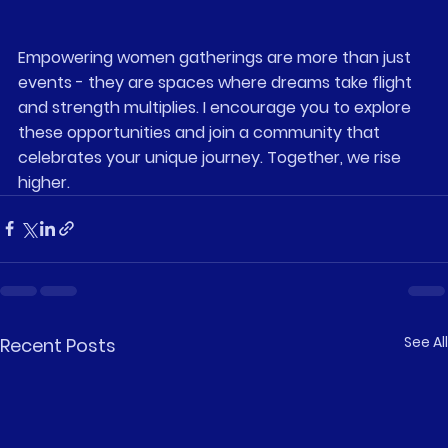
Empowering women gatherings are more than just 
events - they are spaces where dreams take flight 
and strength multiplies. I encourage you to explore 
these opportunities and join a community that 
celebrates your unique journey. Together, we rise 
higher.
See All
Recent Posts