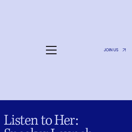
JOIN US
Listen to Her
Listen to Her: