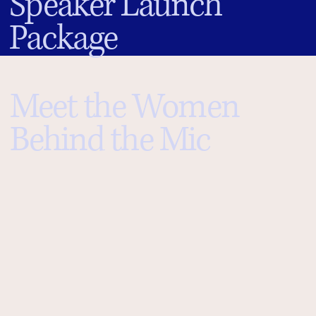
Speaker Launch
Package
Meet the Women
Behind the Mic