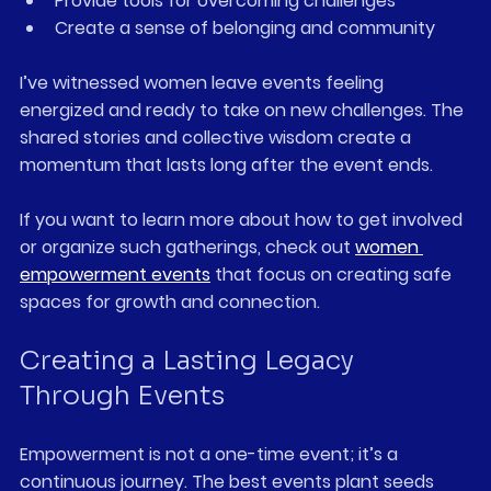
Provide tools for overcoming challenges  
Create a sense of belonging and community
I’ve witnessed women leave events feeling 
energized and ready to take on new challenges. The 
shared stories and collective wisdom create a 
momentum that lasts long after the event ends.
If you want to learn more about how to get involved 
or organize such gatherings, check out 
women 
empowerment events
 that focus on creating safe 
spaces for growth and connection.
Creating a Lasting Legacy 
Through Events
Empowerment is not a one-time event; it’s a 
continuous journey. The best events plant seeds 