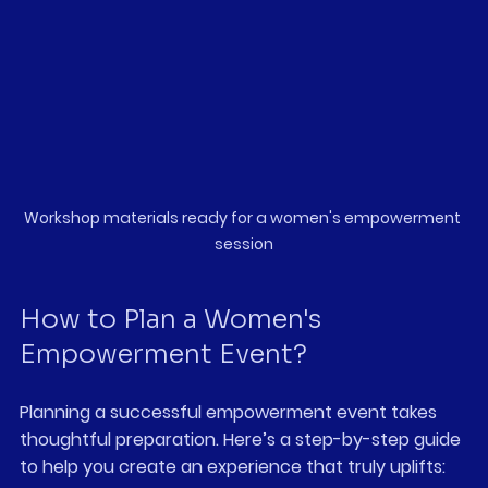
Workshop materials ready for a women's empowerment 
session
How to Plan a Women's 
Empowerment Event?
Planning a successful empowerment event takes 
thoughtful preparation. Here’s a step-by-step guide 
to help you create an experience that truly uplifts: