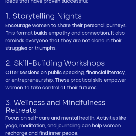
ideas that have proven successful:
1. Storytelling Nights
Encourage women to share their personal journeys. 
This format builds empathy and connection. It also 
reminds everyone that they are not alone in their 
struggles or triumphs.
2. Skill-Building Workshops
Offer sessions on public speaking, financial literacy, 
or entrepreneurship. These practical skills empower 
women to take control of their futures.
3. Wellness and Mindfulness 
Retreats
Focus on self-care and mental health. Activities like 
yoga, meditation, and journaling can help women 
recharge and find inner peace.