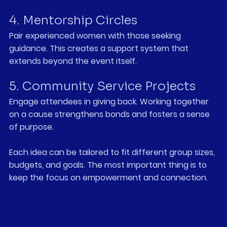
4. Mentorship Circles
Pair experienced women with those seeking 
guidance. This creates a support system that 
extends beyond the event itself.
5. Community Service Projects
Engage attendees in giving back. Working together 
on a cause strengthens bonds and fosters a sense 
of purpose.
Each idea can be tailored to fit different group sizes, 
budgets, and goals. The most important thing is to 
keep the focus on empowerment and connection.