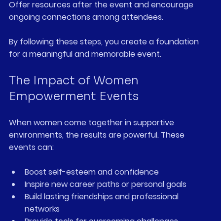
Offer resources after the event and encourage 
ongoing connections among attendees.
By following these steps, you create a foundation 
for a meaningful and memorable event.
The Impact of Women 
Empowerment Events
When women come together in supportive 
environments, the results are powerful. These 
events can:
Boost self-esteem and confidence  
Inspire new career paths or personal goals  
Build lasting friendships and professional 
networks  