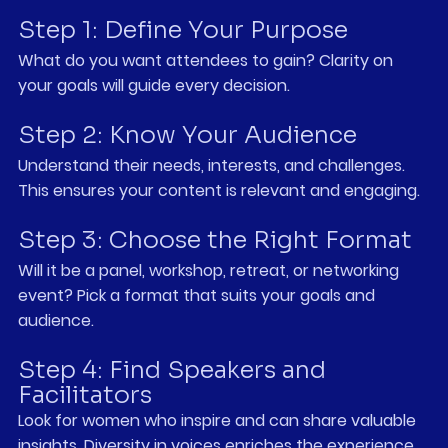
Step 1: Define Your Purpose
What do you want attendees to gain? Clarity on 
your goals will guide every decision.
Step 2: Know Your Audience
Understand their needs, interests, and challenges. 
This ensures your content is relevant and engaging.
Step 3: Choose the Right Format
Will it be a panel, workshop, retreat, or networking 
event? Pick a format that suits your goals and 
audience.
Step 4: Find Speakers and 
Facilitators
Look for women who inspire and can share valuable 
insights. Diversity in voices enriches the experience.