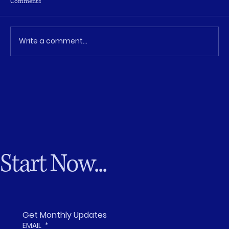
Comments
Write a comment...
The Leadership Gap Isn’t Talent—It’s
Opportunity
Start Now...
Get Monthly Updates
EMAIL
*