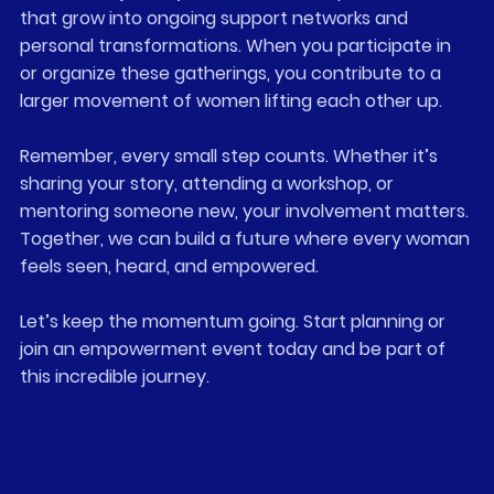
that grow into ongoing support networks and 
personal transformations. When you participate in 
or organize these gatherings, you contribute to a 
larger movement of women lifting each other up.
Remember, every small step counts. Whether it’s 
sharing your story, attending a workshop, or 
mentoring someone new, your involvement matters. 
Together, we can build a future where every woman 
feels seen, heard, and empowered.
Let’s keep the momentum going. Start planning or 
join an empowerment event today and be part of 
this incredible journey.