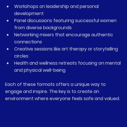
Workshops on leadership and personal 
development
Panel discussions featuring successful women 
from diverse backgrounds
Networking mixers that encourage authentic 
connections
Creative sessions like art therapy or storytelling 
circles
Health and wellness retreats focusing on mental 
and physical well-being
Each of these formats offers a unique way to 
engage and inspire. The key is to create an 
environment where everyone feels safe and valued.