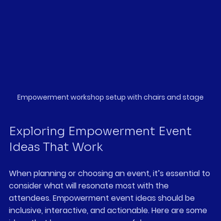
Empowerment workshop setup with chairs and stage
Exploring Empowerment Event 
Ideas That Work
When planning or choosing an event, it’s essential to 
consider what will resonate most with the 
attendees. Empowerment event ideas should be 
inclusive, interactive, and actionable. Here are some 