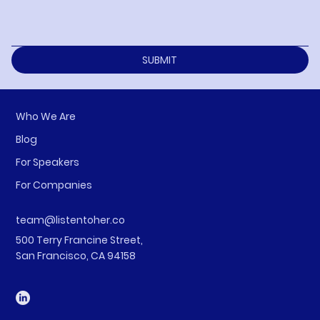
SUBMIT
Who We Are
Blog
For Speakers
For Companies
team@listentoher.co
500 Terry Francine Street,
San Francisco, CA 94158