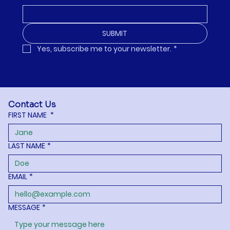
SUBMIT
Yes, subscribe me to your newsletter.
*
Contact Us
FIRST NAME
*
LAST NAME
*
EMAIL
*
MESSAGE
*