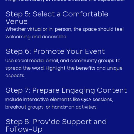
Step 5: Select a Comfortable 
Venue
Whether virtual or in-person, the space should feel 
welcoming and accessible.
Step 6: Promote Your Event
Use social media, email, and community groups to 
spread the word. Highlight the benefits and unique 
aspects.
Step 7: Prepare Engaging Content
Include interactive elements like Q&A sessions, 
breakout groups, or hands-on activities.
Step 8: Provide Support and 
Follow-Up