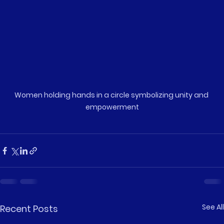
Women holding hands in a circle symbolizing unity and 
empowerment
See All
Recent Posts