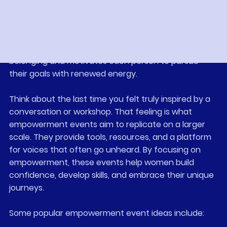
gather people in one place. They create a ripple 
effect of encouragement and growth. When 
women connect, they share stories, wisdom, and 
strength. This exchange fosters a sense of 
belonging and motivates each person to pursue 
their goals with renewed energy.
Think about the last time you felt truly inspired by a 
conversation or workshop. That feeling is what 
empowerment events aim to replicate on a larger 
scale. They provide tools, resources, and a platform 
for voices that often go unheard. By focusing on 
empowerment, these events help women build 
confidence, develop skills, and embrace their unique 
journeys.
Some popular empowerment event ideas include: