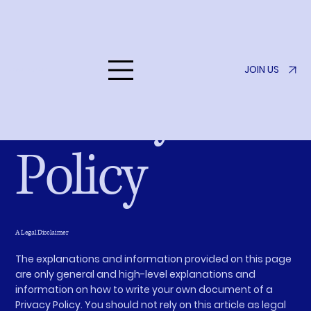
JOIN US
Listen to Her
Privacy
Policy
A Legal Disclaimer
The explanations and information provided on this page
are only general and high-level explanations and
information on how to write your own document of a
Privacy Policy. You should not rely on this article as legal