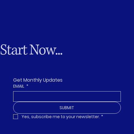
Start Now...
Get Monthly Updates
EMAIL
*
SUBMIT
Yes, subscribe me to your newsletter.
*