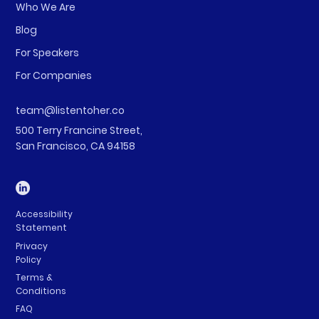
Who We Are
Blog
For Speakers
For Companies
team@listentoher.co
500 Terry Francine Street,
San Francisco, CA 94158
Accessibility
Statement
Privacy
Policy
Terms &
Conditions
FAQ