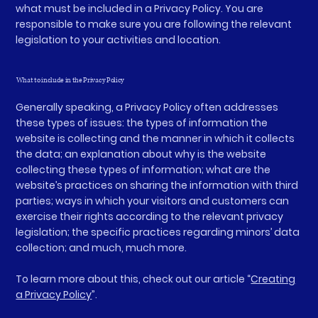
what must be included in a Privacy Policy. You are
responsible to make sure you are following the relevant
legislation to your activities and location.
What to include in the Privacy Policy
Generally speaking, a Privacy Policy often addresses
these types of issues: the types of information the
website is collecting and the manner in which it collects
the data; an explanation about why is the website
collecting these types of information; what are the
website’s practices on sharing the information with third
parties; ways in which your visitors and customers can
exercise their rights according to the relevant privacy
legislation; the specific practices regarding minors’ data
collection; and much, much more.
To learn more about this, check out our article “
Creating
a Privacy Policy
”.