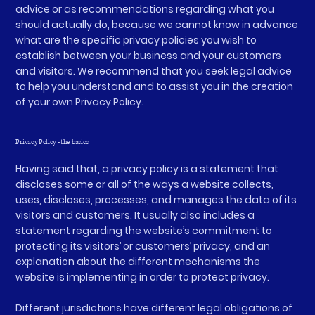
advice or as recommendations regarding what you
should actually do, because we cannot know in advance
what are the specific privacy policies you wish to
establish between your business and your customers
and visitors. We recommend that you seek legal advice
to help you understand and to assist you in the creation
of your own Privacy Policy.
Privacy Policy - the basics
Having said that, a privacy policy is a statement that
discloses some or all of the ways a website collects,
uses, discloses, processes, and manages the data of its
visitors and customers. It usually also includes a
statement regarding the website’s commitment to
protecting its visitors’ or customers’ privacy, and an
explanation about the different mechanisms the
website is implementing in order to protect privacy.
Different jurisdictions have different legal obligations of