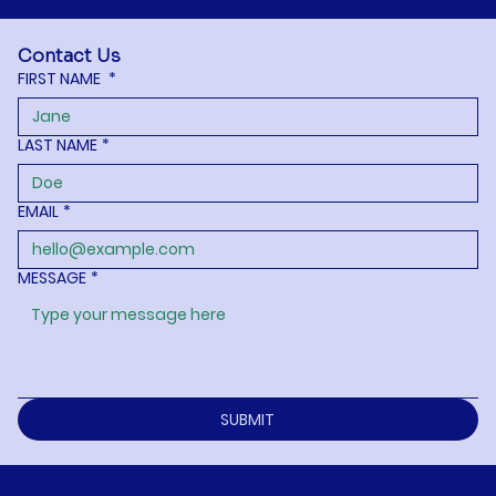
Contact Us
FIRST NAME
*
LAST NAME
*
EMAIL
*
MESSAGE
*
SUBMIT