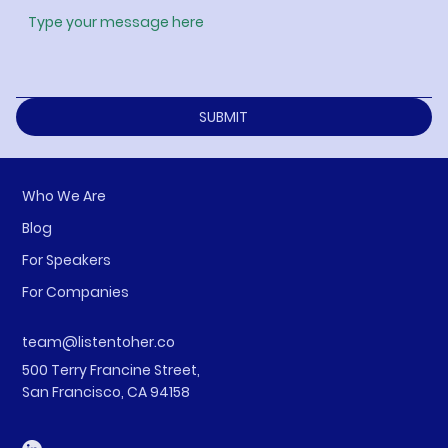
SUBMIT
Who We Are
Blog
For Speakers
For Companies
team@listentoher.co
500 Terry Francine Street,
San Francisco, CA 94158