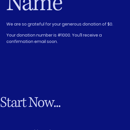
Name
We are so grateful for your generous donation of $0.
Your donation number is #1000. You’ll receive a
confirmation email soon.
Start Now...