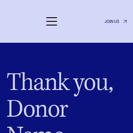
JOIN US
Listen to Her
Thank you,
Donor