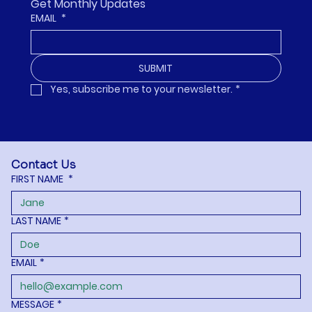
Get Monthly Updates
EMAIL
*
SUBMIT
Yes, subscribe me to your newsletter.
*
Contact Us
FIRST NAME
*
LAST NAME
*
EMAIL
*
MESSAGE
*