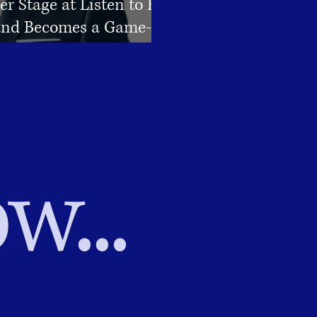
er Stage at Listen to Her
nd Becomes a Game-
or Connections
w...