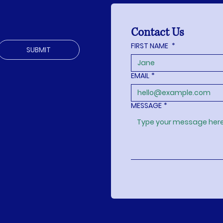
Contact Us
FIRST NAME
*
SUBMIT
EMAIL
*
MESSAGE
*