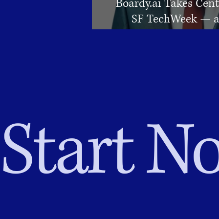
Boardy.ai Takes Cent
SF TechWeek — a
Changer f
Start No