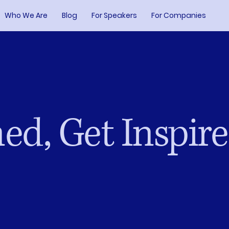
Who We Are
Blog
For Speakers
For Companies
ed, Get Inspir