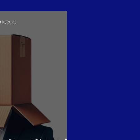
t 16, 2025