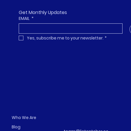
Get Monthly Updates
EMAIL
*
Yes, subscribe me to your newsletter.
*
Who We Are
Blog