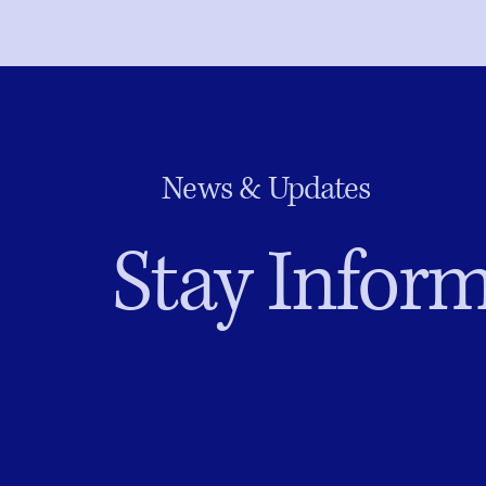
Listen to Her
News & Updates
Stay Inform