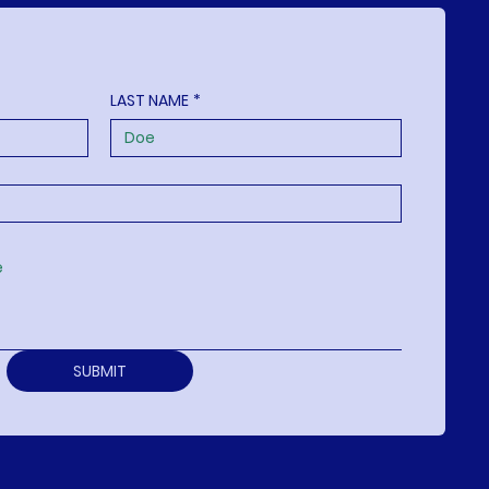
LAST NAME
*
SUBMIT