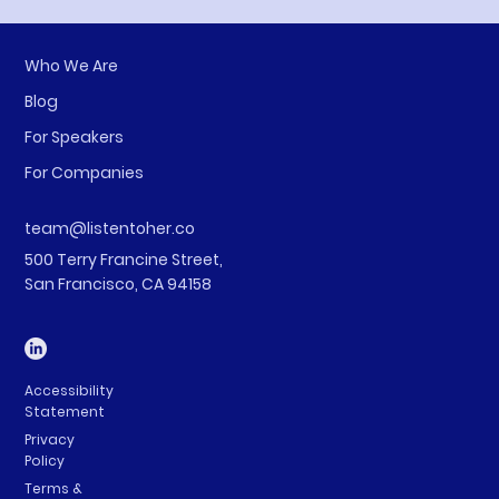
Who We Are
Blog
For Speakers
For Companies
team@listentoher.co
500 Terry Francine Street,
San Francisco, CA 94158
Accessibility
Statement
Privacy
Policy
Terms &