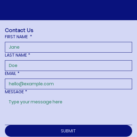
Contact Us
FIRST NAME
*
LAST NAME
*
EMAIL
*
MESSAGE
*
SUBMIT