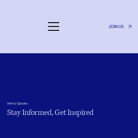
JOIN US
Listen to Her
News & Updates
Stay Informed, Get Inspired