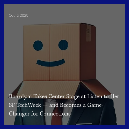
Oct 16, 2025
Boardy.ai Takes Center Stage at Listen to Her
SF TechWeek — and Becomes a Game-
Changer for Connections