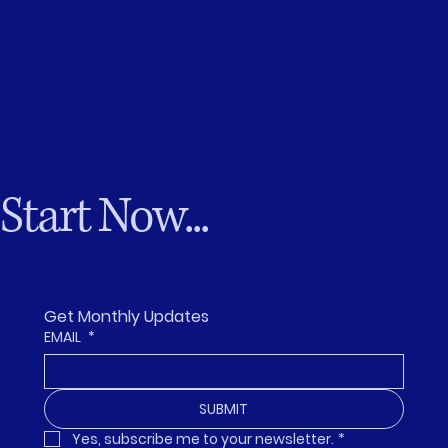
Start Now...
Get Monthly Updates
EMAIL
*
SUBMIT
Yes, subscribe me to your newsletter.
*