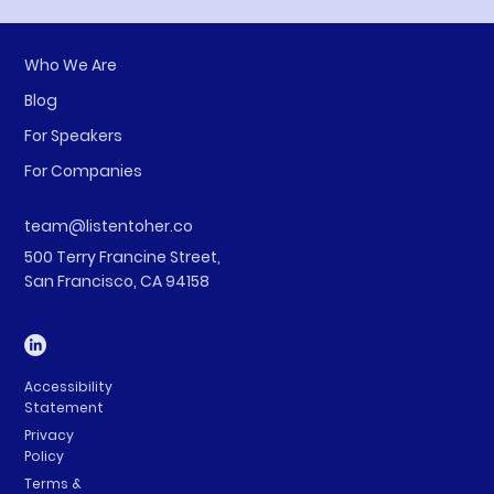
Who We Are
Blog
For Speakers
For Companies
team@listentoher.co
500 Terry Francine Street,
San Francisco, CA 94158
Accessibility
Statement
Privacy
Policy
Terms &