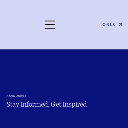
JOIN US
Listen to Her
News & Updates
Stay Informed, Get Inspired