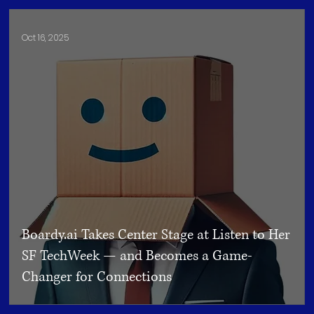
Oct 16, 2025
Boardy.ai Takes Center Stage at Listen to Her
SF TechWeek — and Becomes a Game-
Changer for Connections