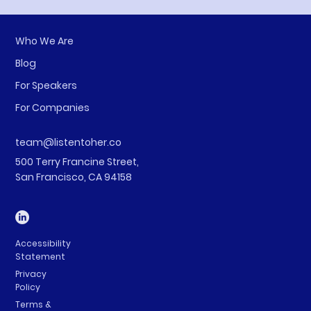
Who We Are
Blog
For Speakers
For Companies
team@listentoher.co
500 Terry Francine Street,
San Francisco, CA 94158
Accessibility
Statement
Privacy
Policy
Terms &