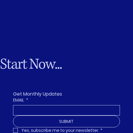
Start Now...
Get Monthly Updates
EMAIL
*
SUBMIT
Yes, subscribe me to your newsletter.
*