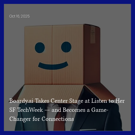
Oct 16, 2025
Boardy.ai Takes Center Stage at Listen to Her
SF TechWeek — and Becomes a Game-
Changer for Connections