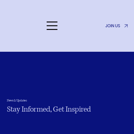
JOIN US
Listen to Her
News & Updates
Stay Informed, Get Inspired