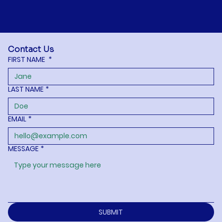
Contact Us
FIRST NAME
*
LAST NAME
*
EMAIL
*
MESSAGE
*
SUBMIT